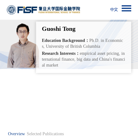
Guoshi Tong
Education Background：
Ph.D. in Economic
s, University of British Columbia
Research Interests：
empirical asset pricing, in
ternational finance, big data and China's financi
al market
Overview
Selected Publications