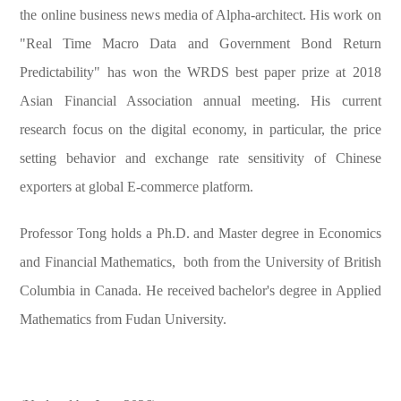
the online business news media of Alpha-architect. His work on
"Real Time Macro Data and Government Bond Return
Predictability" has won the WRDS best paper prize at 2018
Asian Financial Association annual meeting. His current
research focus on the digital economy, in particular, the price
setting behavior and exchange rate sensitivity of Chinese
exporters at global E-commerce platform.
Professor Tong holds a Ph.D. and Master degree in Economics
and Financial Mathematics, both from the University of British
Columbia in Canada. He received bachelor's degree in Applied
Mathematics from Fudan University.