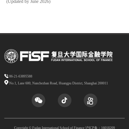
(Updated by June 2026)
86-21-63895588
No.1, Lane 600, Nanchezhan Road, Huangpu District, Shanghai 200011
Copyright © Fudan International School of Finance 沪ICP备：16018209