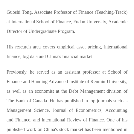
Guoshi Tong, Associate Professor of Finance (Teaching-Track)
at International School of Finance, Fudan University, Academic
Director of Undergraduate Program.
His research area covers empirical asset pricing, international
finance, big data and China's financial market.
Previously, he served as an assistant professor at School of
Finance and Hanqing Advanced Institute of Renmin University,
as well as an economist at the Debt Management division of
The Bank of Canada.
He has published in top journals such as
Management Science, Journal of Econometrics, Accounting
and Finance, and International Review of Finance.
One of his
published work on China's stock market has been mentioned in