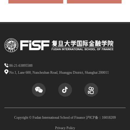
86-21-63895588
No.1, Lane 600, Nanchezhan Road, Huangpu District, Shanghai 200011
Copyright © Fudan International School of Finance 沪ICP备：16018209
Privacy Policy