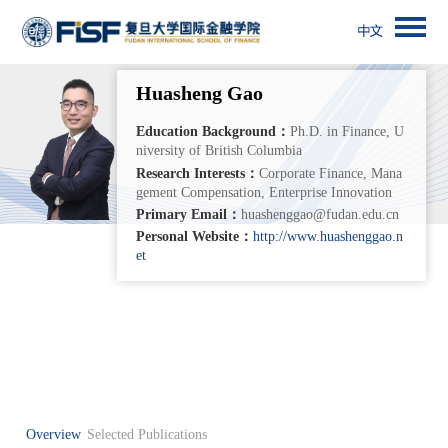
Huasheng Gao
Education Background：
Ph.D. in Finance, U
niversity of British Columbia
Research Interests：
Corporate Finance, Mana
gement Compensation, Enterprise Innovation
Primary Email：
huashenggao@fudan.edu.cn
Personal Website：
http://www.huashenggao.n
et
Overview
Selected Publications