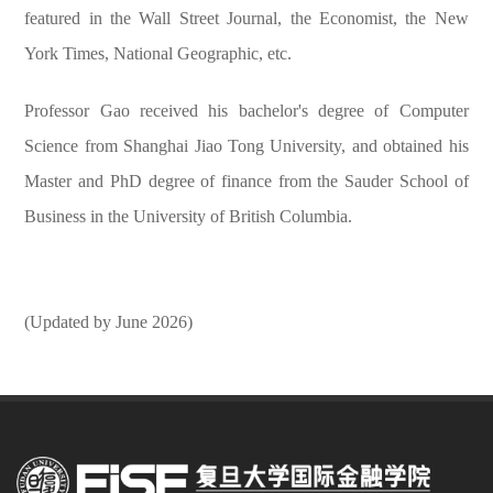
featured in the Wall Street Journal, the Economist, the New
York Times, National Geographic, etc.
Professor Gao received his bachelor's degree of Computer
Science from Shanghai Jiao Tong University, and obtained his
Master and PhD degree of finance from the Sauder School of
Business in the University of British Columbia.
(Updated by June 2026)