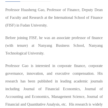
Professor Huasheng Gao, Professor of Finance, Deputy Dean
of Faculty and Research at the International School of Finance
(FISF) in Fudan University.
Before joining FISF, he was an associate professor of finance
(with tenure) at Nanyang Business School, Nanyang
Technological University.
Professor Gao is interested in corporate finance, corporate
governance, innovation, and executive compensation. His
research has been published in leading academic journals
including Journal of Financial Economics, Journal of
Accounting and Economics, Management Science, Journal of
Financial and Quantitative Analysis, etc. His research is widely