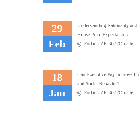
29
Understanding Rationality and
House Price Expectations
Feb
Fudan - ZK 302 (On-site, ..
18
Can Executive Pay Improve Fi
and Social Behavior?
Jan
Fudan - ZK 302 (On-site, ..