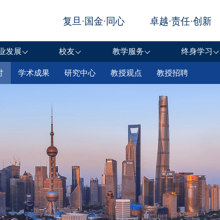
业发展
校友
教学服务
终身学习
讨
学术成果
研究中心
教授观点
教授招聘