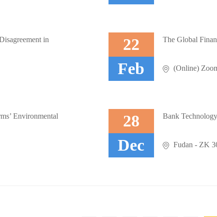
 Disagreement in
22
The Global Finan
Feb
.
(Online) Zoo
rms’ Environmental
28
Bank Technology 
Dec
.
Fudan - ZK 302