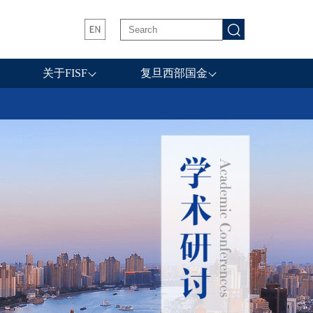
关于FISF
复旦西部国金