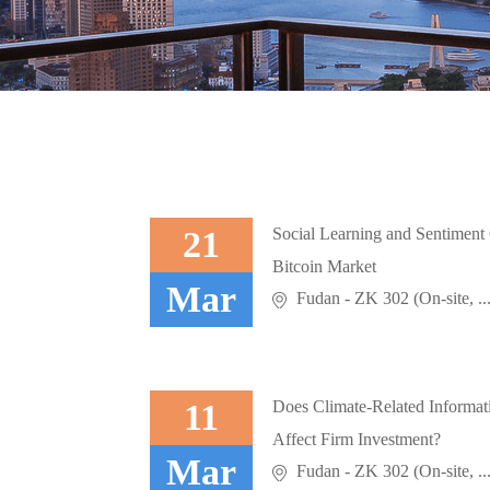
21
Social Learning and Sentiment 
Bitcoin Market
Mar
Fudan - ZK 302 (On-site, ..
11
Does Climate-Related Informati
Affect Firm Investment?
Mar
Fudan - ZK 302 (On-site, ..