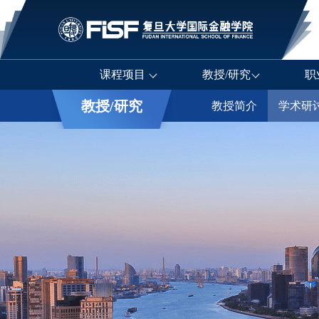
课程项目
教授/研究
职
教授/研究
教授简介
学术研