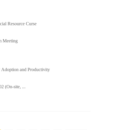
cial Resource Curse
m Meeting
Adoption and Productivity
 (On-site, ...