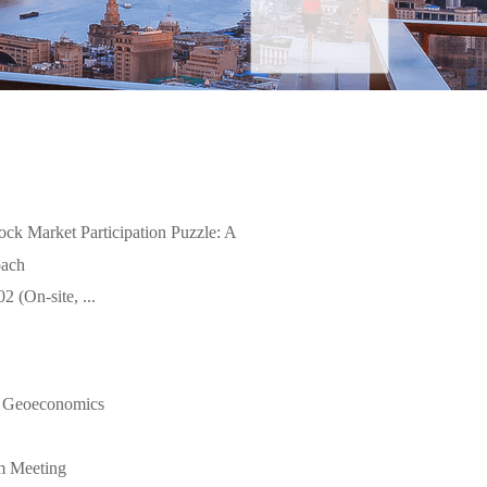
ock Market Participation Puzzle: A
oach
 (On-site, ...
 Geoeconomics
m Meeting