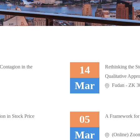
Contagion in the
14
Rethinking the St
Qualitative Appr
Mar
.
Fudan - ZK 302
on in Stock Price
05
A Framework for
Mar
.
(Online) Zoo