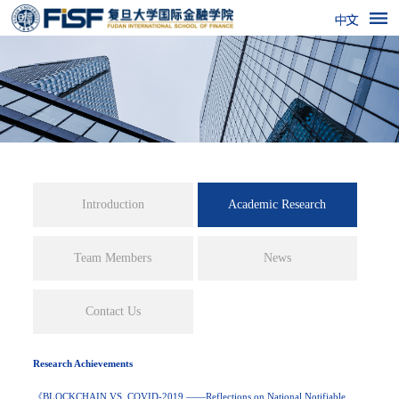
Academic Research
Introduction
Team Members
News
Contact Us
Research Achievements
《BLOCKCHAIN VS. COVID-2019 ——Reflections on National Notifiable