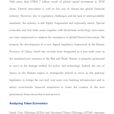
With more than US$41.7 billion worth of global capital investment in 2018
alone, Fintech innovation is well on his way to disrupt the global financial
industry. However, due to regulatory challenges and the lack of interoperability
standards, the industry is still highly fragmented and regionally siloed. Special
economic and free trade zones together with blockchain technology innovation
are vital components to catalyze the emergence of global Fintech innovation. We
propose the development of a new digital regulatory framework in the Hainan
Province of China, which has recently been designated as a free trade zone as
the mainland port terminus of the Belt and Road. Hainan is uniquely positioned
to serve as the strategic testbed for policy and technology. Indeed, the city of
Sanya in the Hainan region is strategically placed to serve as the gateway
legislation to bridge the east and west open core banking infrastructure and to
attract cross-border financial institutions to foster the creation of the next
generations financial products and services.
Analyzing Token Economics
Initial Coin Offerings (ICOs) and Secutized Token Offerings (STOs0 represent