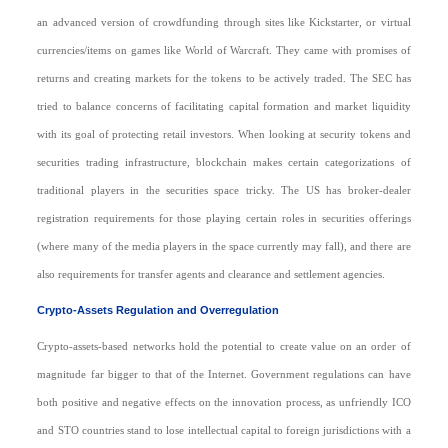
an advanced version of crowdfunding through sites like Kickstarter, or virtual
currencies/items on games like World of Warcraft. They came with promises of
returns and creating markets for the tokens to be actively traded. The SEC has
tried to balance concerns of facilitating capital formation and market liquidity
with its goal of protecting retail investors. When looking at security tokens and
securities trading infrastructure, blockchain makes certain categorizations of
traditional players in the securities space tricky. The US has broker-dealer
registration requirements for those playing certain roles in securities offerings
(where many of the media players in the space currently may fall), and there are
also requirements for transfer agents and clearance and settlement agencies.
Crypto-Assets Regulation and Overregulation
Crypto-assets-based networks hold the potential to create value on an order of
magnitude far bigger to that of the Internet. Government regulations can have
both positive and negative effects on the innovation process, as unfriendly ICO
and STO countries stand to lose intellectual capital to foreign jurisdictions with a