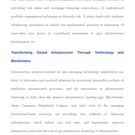
providing real estate and mortgage financing innovations, 2) sophisticated
portfolio management techniques to diversify risk. 3) index funds with synthetic
rebalancing techniques to enable less sophisticated investors to participate 4)
innovative new forms of cryptobond instruments to spur infrastructure
development, etc.
Transforming Global Infrastructure Through Technology and
Blockchains
Infrastructure solutions backed by new emerging technology applications can
drive (i) innovative and practical solutions for previously intractable problem of
inefficient infrastructure provision; and (ii) innovations in infrastructure
financing to help close the massive infrastructure funding gap. Blockchains,
Smart Contracts, Distributed Ledgers, and other tools of the emerging
blockchain-based economy are providing new methods of financing
infrastructure which reduce cost and time, and importantly, improve
transparency and limit the role of governments in financing of infrastructure.