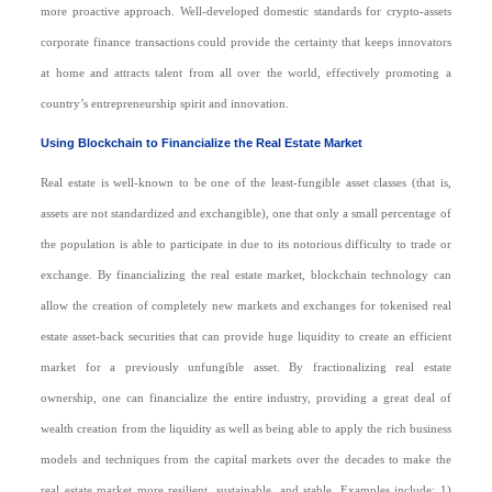
more proactive approach. Well-developed domestic standards for crypto-assets
corporate finance transactions could provide the certainty that keeps innovators
at home and attracts talent from all over the world, effectively promoting a
country’s entrepreneurship spirit and innovation.
Using Blockchain to Financialize the Real Estate Market
Real estate is well-known to be one of the least-fungible asset classes (that is,
assets are not standardized and exchangible), one that only a small percentage of
the population is able to participate in due to its notorious difficulty to trade or
exchange. By financializing the real estate market, blockchain technology can
allow the creation of completely new markets and exchanges for tokenised real
estate asset-back securities that can provide huge liquidity to create an efficient
market for a previously unfungible asset. By fractionalizing real estate
ownership, one can financialize the entire industry, providing a great deal of
wealth creation from the liquidity as well as being able to apply the rich business
models and techniques from the capital markets over the decades to make the
real estate market more resilient, sustainable, and stable. Examples include: 1)