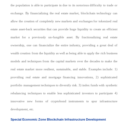
the population is able to participate in due to its notorious difficulty to trade or
exchange. By financializing the real estate market, blockchain technology can
allow the creation of completely new markets and exchanges for tokenized real
estate asset-back securities that can provide huge liquidity to create an efficient
market for a previously un-fungible asset. By fractionalizing real estate
ownership, one can financialize the entire industry, providing a great deal of
wealth creation from the liquidity as well as being able to apply the rich business
models and techniques from the capital markets over the decades to make the
real estate market more resilient, sustainable, and stable. Examples include: 1)
providing real estate and mortgage financing innovations, 2) sophisticated
portfolio management techniques to diversify risk. 3) index funds with synthetic
rebalancing techniques to enable less sophisticated investors to participate 4)
innovative new forms of cryptobond instruments to spur infrastructure
development, etc.
Special Economic Zone Blockchain Infrastructure Development