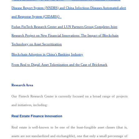
Disease Report System (NNDRS) and China Infectious Diseases Automated-alert
and Response System (CIDARS)》
Fudan FinTech Research Center and LUN Partners Group Completes Joint
Research Project on New Financial Innovations: The Impact of Blockchain
Technology on Asset Securitization
Blockchain Adoption in China’s Banking Industry
From Real to Digtal: Asset Tokenization and the Case of Brickmark
R
esearch Area
Our Fintech Research Center is currently focused on a broad range of projects
and initiatives, including:
Real Estate Finance Innovation
Real estate is well-known to be one of the least-fungible asset classes (that is,
assets are not standardized and exchangible), one that only a small percentage of