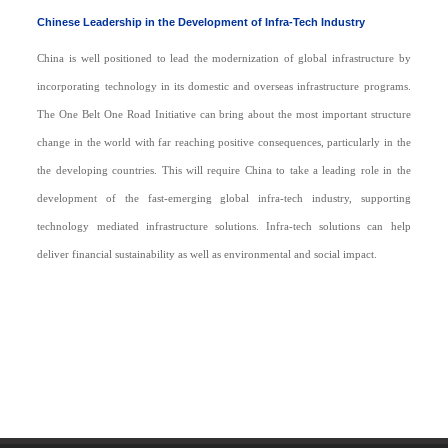
Chinese Leadership in the Development of Infra-Tech Industry
China is well positioned to lead the modernization of global infrastructure by
incorporating technology in its domestic and overseas infrastructure programs.
The One Belt One Road Initiative can bring about the most important structure
change in the world with far reaching positive consequences, particularly in the
the developing countries. This will require China to take a leading role in the
development of the fast-emerging global infra-tech industry, supporting
technology mediated infrastructure solutions. Infra-tech solutions can help
deliver financial sustainability as well as environmental and social impact.