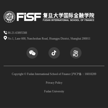
86-21-63895588
No.1, Lane 600, Nanchezhan Road, Huangpu District, Shanghai 200011
Copyright © Fudan International School of Finance 沪ICP备：16018209
Privacy Policy
Fudan University